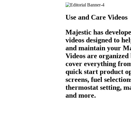
Use and Care Videos
Majestic has develope
videos designed to he
and maintain your Ma
Videos are organized
cover everything from
quick start product o
screens, fuel selection
thermostat setting, m
and more.