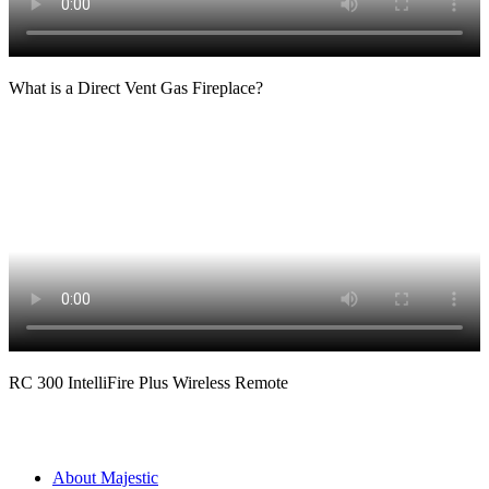
What is a Direct Vent Gas Fireplace?
RC 300 IntelliFire Plus Wireless Remote
About Majestic