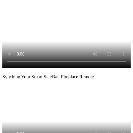
Synching Your Smart Stat/Batt Fireplace Remote