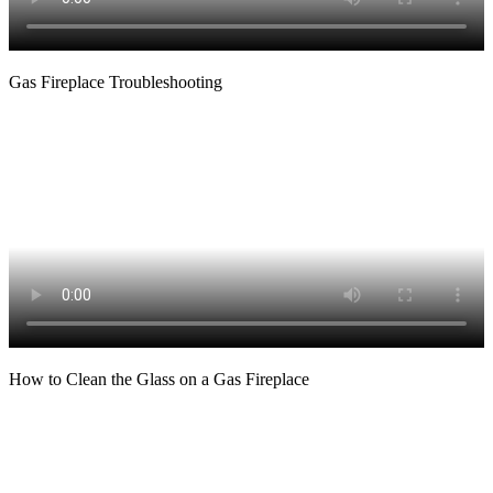
Gas Fireplace Troubleshooting
How to Clean the Glass on a Gas Fireplace