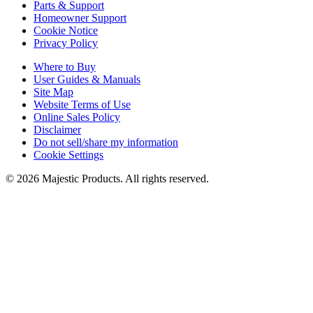
Parts & Support
Homeowner Support
Cookie Notice
Privacy Policy
Where to Buy
User Guides & Manuals
Site Map
Website Terms of Use
Online Sales Policy
Disclaimer
Do not sell/share my information
Cookie Settings
©
2026
Majestic Products
. All rights reserved.