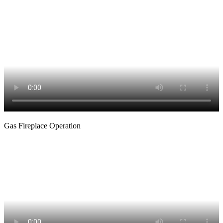
Gas Fireplace Operation