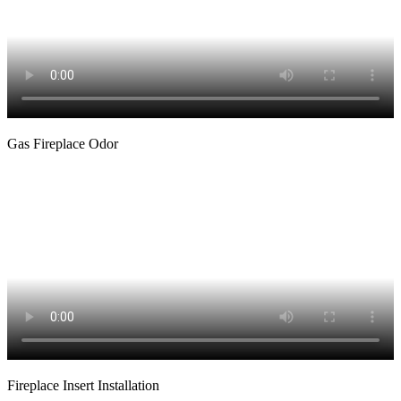
Gas Fireplace Odor
Fireplace Insert Installation