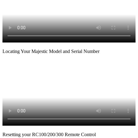
Locating Your Majestic Model and Serial Number
Resetting your RC100/200/300 Remote Control