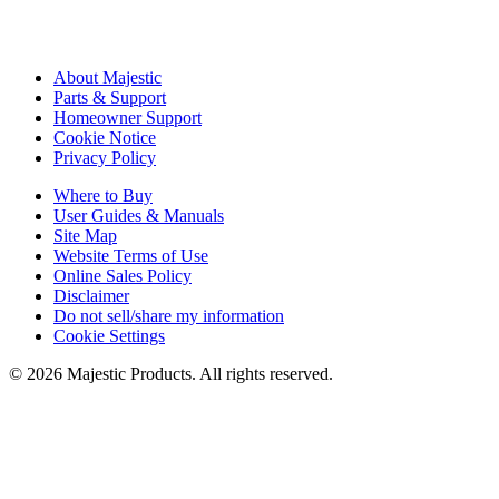
About Majestic
Parts & Support
Homeowner Support
Cookie Notice
Privacy Policy
Where to Buy
User Guides & Manuals
Site Map
Website Terms of Use
Online Sales Policy
Disclaimer
Do not sell/share my information
Cookie Settings
©
2026
Majestic Products
. All rights reserved.